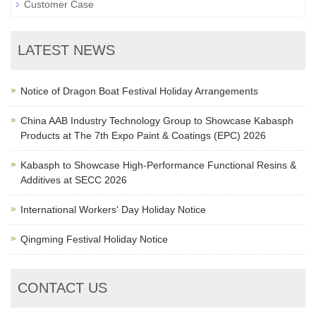
Customer Case
LATEST NEWS
Notice of Dragon Boat Festival Holiday Arrangements
China AAB Industry Technology Group to Showcase Kabasph
Products at The 7th Expo Paint & Coatings (EPC) 2026
Kabasph to Showcase High-Performance Functional Resins &
Additives at SECC 2026
International Workers' Day Holiday Notice
Qingming Festival Holiday Notice
CONTACT US