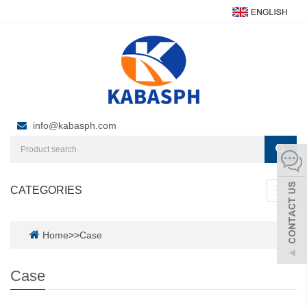
info@kabasph.com
CATEGORIES
Toggl
navig
Home
>>
Case
Case