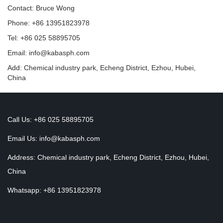
Contact: Bruce Wong
Phone: +86 13951823978
Tel: +86 025 58895705
Email: info@kabasph.com
Add: Chemical industry park, Echeng District, Ezhou, Hubei,
China
Call Us: +86 025 58895705
Email Us:
info@kabasph.com
Address: Chemical industry park, Echeng District, Ezhou, Hubei,
China
Whatsapp: +86 13951823978