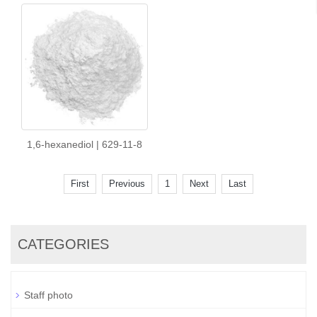
1,6-hexanediol | 629-11-8
First
Previous
1
Next
Last
CATEGORIES
Staff photo